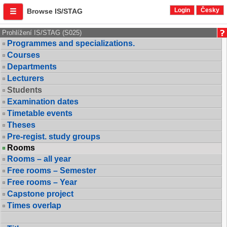
Login
Česky
Browse IS/STAG
Prohlížení IS/STAG (S025)
Programmes and specializations.
Courses
Departments
Lecturers
Students
Examination dates
Timetable events
Theses
Pre-regist. study groups
Rooms
Rooms – all year
Free rooms – Semester
Free rooms – Year
Capstone project
Times overlap