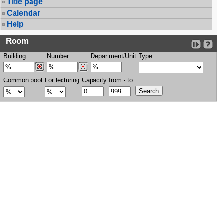
Title page
Calendar
Help
Room
Building
Number
Department/Unit
Type
Common pool
For lecturing
Capacity
from - to